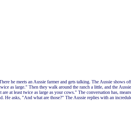
 There he meets an Aussie farmer and gets talking. The Aussie shows off
twice as large." Then they walk around the ranch a little, and the Aussie
 are at least twice as large as your cows." The conversation has, mea
ld. He asks, "And what are those?" The Aussie replies with an incredu