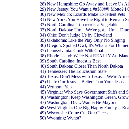
28) New Hampshire: Go Away and Leave Us A
29) New Jersey: You Want a ##$%##! Motto? I 
30) New Mexico: Lizards Make Excellent Pets
31) New York: You Have the Right to Remain Sil
32) North Carolina: Tobacco is a Vegetable
33) North Dakota: Um... We've got... Um... Di
34) Ohio: Don't Judge Us by Cleveland
35) Oklahoma: Like the Play Only No Singing
36) Oregon: Spotted Owl, It's What's For Dinne
37) Pennsylvania: Cook With Coal
38) Rhode Island: We're Not REALLY An Islan
39) South Carolina: Incest is Best
40) South Dakota: Closer Than North Dakota
41) Tennessee: The Educashun State
42) Texas: Don't Mess with Texas -- We're Arm
43) Utah: Our Jesus Is Better Than Your Jesus
44) Vermont: Yep
45) Virginia: Who Says Government Stiffs and 
46) Washington: Keep Washington Green, Gr
47) Washington, D.C.: Wanna Be Mayor?
48) West Virginia: One Big Happy Family -- Rea
49) Wisconsin: Come Cut Our Cheese
50) Wyoming: Wynot?