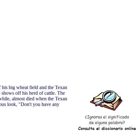
 his big wheat field and the Texan
 shows off his herd of cattle. The
nwhile, almost died when the Texan
lous look, "Don't you have any