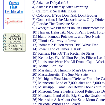
3) Arizona: Dehyd-rific!
4) Arkansas: Litterasy Ain't Everthing
5) California: Se Habla Ingles
6) Colorado: If You Don't Ski, Don't Bother
7) Connecticut: Like Massachusetts, Only Dirtie
8) Florida: The Gunshine State
9) Georgia: We Put the "Fun" in Fundamentalis
10) Hawaii: Haka Tiki Mou Sha'ami Leeki Toru
11) Idaho: Famous Potatoes ... and Neo-Nazis
12) Illinois: Gateway to Iowa
13) Indiana: 2 Billion Years Tidal Wave Free
14) Iowa: Land of James T. Kirk
15) Kansas: First Of The Rectangle States
16) Kentucky: Five Million People, Fifteen Las
17) Louisiana: We're Not All Drunk Cajun Wac
18) Maine: For Sale
19) Maryland: A Thinking Man's Delaware
20) Massachusetts: The Sue Me State
21) Michigan: First Line of Defense From the C
22) Minnesota: Land of 7,000 lakes and 3,000
23) Mississippi: Come Feel Better About Your 
24) Missouri: You're Federal Flood Relief Tax D
25) Montana: Land of the Big Sky, the Unabomer
26) Nebraska: Ask About Our State Motto Conte
27) Nevada: Whores and Poker!