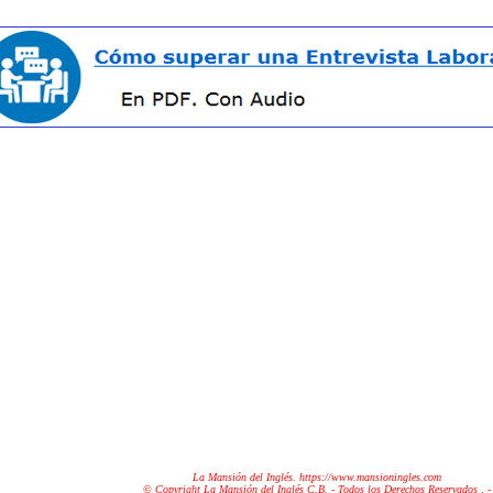
La Mansión del Inglés. https://www.mansioningles.com
© Copyright La Mansión del Inglés C.B. - Todos los Derechos Reservados
. -