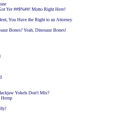
lone
Got Yer ##$%##! Motto Right Here!
ent, You Have the Right to an Attorney
nosaur Bones? Yeah, Dinosaur Bones!
r
d
ed
Slackjaw Yokels Don't Mix?
ow Hemp
lly!