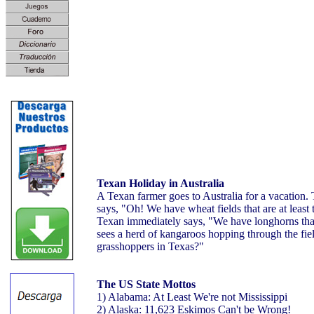
Texan Holiday in Australia
A Texan farmer goes to Australia for a vacation.
says, "Oh! We have wheat fields that are at least 
Texan immediately says, "We have longhorns that
sees a herd of kangaroos hopping through the fie
grasshoppers in Texas?"
The US State Mottos
1) Alabama: At Least We're not Mississippi
2) Alaska: 11,623 Eskimos Can't be Wrong!