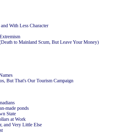
r and With Less Character
t Extremism
 (Death to Mainland Scum, But Leave Your Money)
t Names
kos, But That's Our Tourism Campaign
anadians
 man-made ponds
Own State
ollars at Work
, and Very Little Else
st