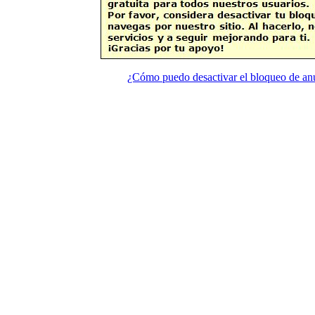
¿Cómo puedo desactivar el bloqueo de an