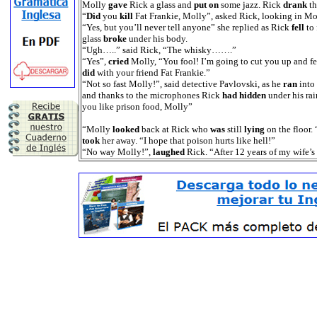
Molly
gave
Rick a glass and
put on
some jazz. Rick
drank
th
“
Did
you
kill
Fat Frankie, Molly”, asked Rick, looking in Moll
“Yes, but you’ll never tell anyone” she replied as Rick
fell
to 
glass
broke
under his body.
“Ugh…..” said Rick, “The whisky…….”
“Yes”,
cried
Molly, “You fool! I’m going to cut you up and fe
did
with your friend Fat Frankie.”
“Not so fast Molly!”, said detective Pavlovski, as he
ran
into
and thanks to the microphones Rick
had hidden
under his rai
you like prison food, Molly”
“Molly
looked
back at Rick who
was
still
lying
on the floor
took
her away. “I hope that poison hurts like hell!”
“No way Molly!”,
laughed
Rick. “After 12 years of my wife’s