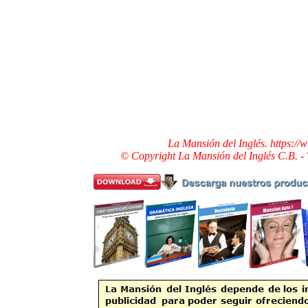
La Mansión del Inglés. https:/
© Copyright La Mansión del Inglés C.B. -