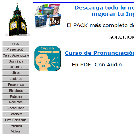
SOLUCIO