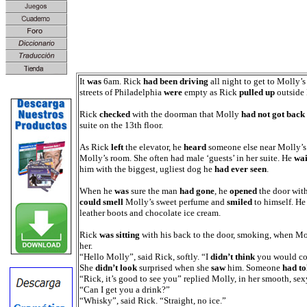
It
was
6am. Rick
had been driving
all night to get to Molly’
streets of Philadelphia
were
empty as Rick
pulled up
outside 
Rick
checked
with the doorman that Molly
had not got back
suite on the 13th floor.
As Rick
left
the elevator, he
heard
someone else near Molly’s
Molly’s room. She often had male ‘guests’ in her suite. He
wai
him with the biggest, ugliest dog he
had ever seen
.
When he
was
sure the man
had gone
, he
opened
the door with
could smell
Molly’s sweet perfume and
smiled
to himself. H
leather boots and chocolate ice cream.
Rick
was sitting
with his back to the door, smoking, when Mo
her.
“Hello Molly”, said Rick, softly. “I
didn’t think
you would co
She
didn’t look
surprised when she
saw
him. Someone
had to
“Rick, it’s good to see you” replied Molly, in her smooth, sex
“Can I get you a drink?”
“Whisky”, said Rick. “Straight, no ice.”