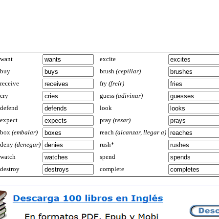
want
excite
buy
brush
(cepillar)
receive
fry
(freír)
cry
guess
(adivinar)
defend
look
expect
pray
(rezar)
box
(embalar)
reach
(alcanzar, llegar a)
deny
(denegar)
rush*
watch
spend
destroy
complete