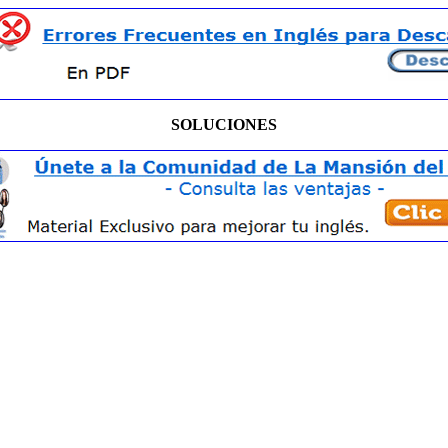
SOLUCIONES