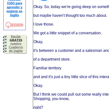
Okay. So, today we're going deep on someth
but maybe haven't thought too much about.
I love those.
We got a little snippet of a conversation.
Okay,
it's between a customer and a salesman and t
of a department store.
Familiar territory
and and it's just a tiny little slice of this inter
Okay.
But I think we could pull out some really int
Shopping, you know,
right?