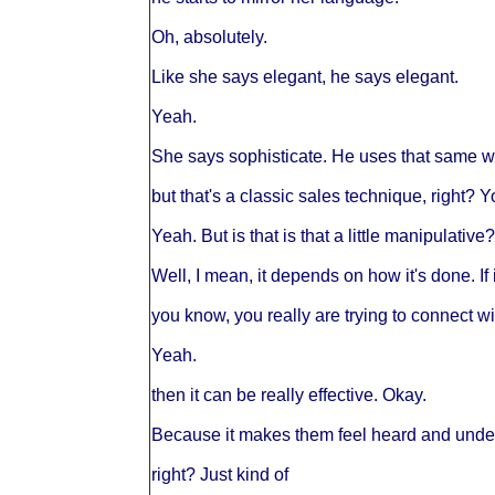
Oh, absolutely.
Like she says elegant, he says elegant.
Yeah.
She says sophisticate. He uses that same w
but that's a classic sales technique, right? 
Yeah. But is that is that a little manipulative?
Well, I mean, it depends on how it's done. If 
you know, you really are trying to connect wi
Yeah.
then it can be really effective. Okay.
Because it makes them feel heard and understo
right? Just kind of