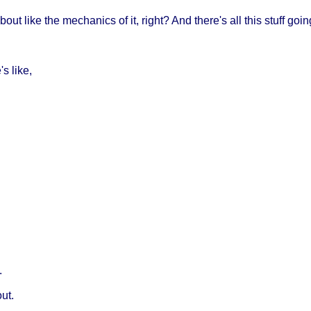
 about like the mechanics of it, right? And there's all this stuff go
s like,
.
out.