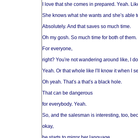
I love that she comes in prepared. Yeah. Lik
She knows what she wants and she's able to a
Absolutely. And that saves so much time.
Oh my gosh. So much time for both of them.
For everyone,
right? You're not wandering around like, I d
Yeah. Or that whole like I'll know it when I se
Oh yeah. That's a that's a black hole.
That can be dangerous
for everybody. Yeah.
So, and the salesman is interesting, too, bec
okay,
he starts to mirror her language.