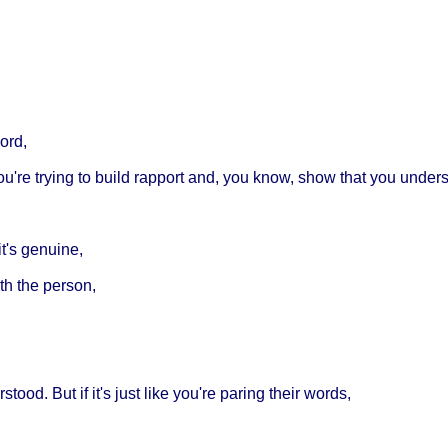
ord,
You're trying to build rapport and, you know, show that you under
it's genuine,
th the person,
od. But if it's just like you're paring their words,