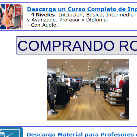
COMPRANDO R