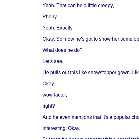
Yeah. That can be a little creepy,
Phony.
Yeah. Exactly.
Okay. So, now he's got to show her some opt
What does he do?
Let's see.
He pulls out this like showstopper gown. Lik
Okay.
wow factor,
right?
And he even mentions that it's a popular cho
Interesting. Okay.