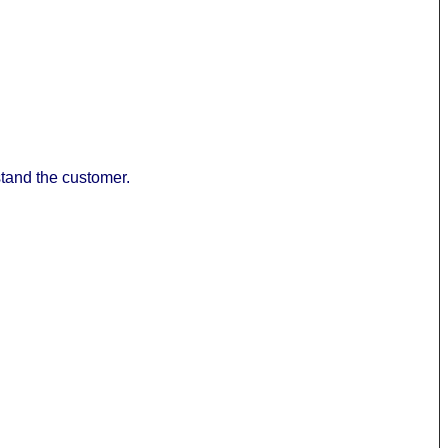
stand the customer.