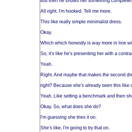
But then he shows her something completely 
All right. I'm hooked. Tell me more.
This like really simple minimalist dress.
Okay.
Which which honestly is way more in line wit
So, it's like he's presenting her with a contra
Yeah.
Right. And maybe that makes the second d
right? Because she's already seen this like 
Yeah. Like setting a benchmark and then sho
Okay. So, what does she do?
I'm guessing she tries it on.
She's like, I'm going to try that on.