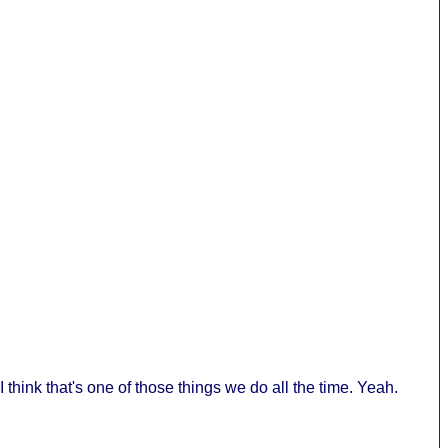
 think that's one of those things we do all the time. Yeah.