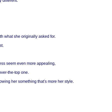
different.
h what she originally asked for.
st.
ress seem even more appealing,
over-the-top one.
wing her something that's more her style.