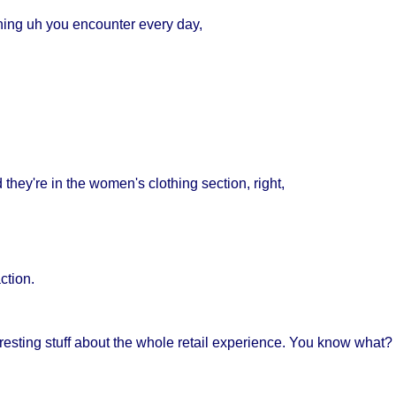
ing uh you encounter every day,
hey're in the women's clothing section, right,
action.
eresting stuff about the whole retail experience. You know what? I