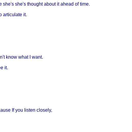
e she's she's thought about it ahead of time.
rticulate it.
on't know what I want.
e it.
ause If you listen closely,