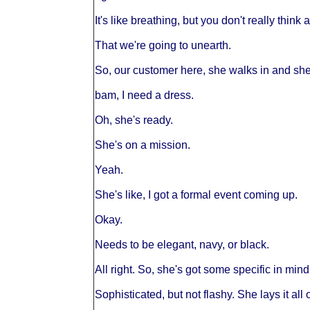
It's like breathing, but you don't really think
That we're going to unearth.
So, our customer here, she walks in and she'
bam, I need a dress.
Oh, she's ready.
She's on a mission.
Yeah.
She's like, I got a formal event coming up.
Okay.
Needs to be elegant, navy, or black.
All right. So, she's got some specific in mind
Sophisticated, but not flashy. She lays it all 