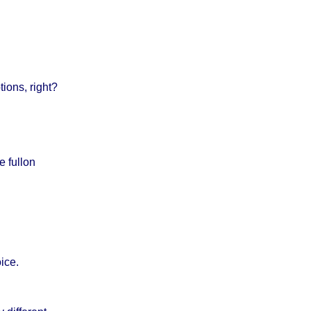
ions, right?
e fullon
ice.