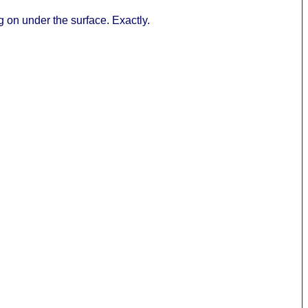
ing on under the surface. Exactly.