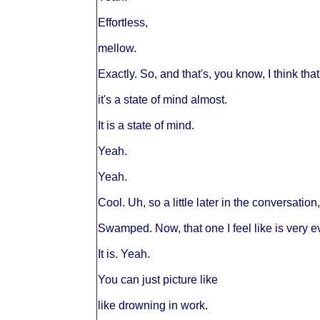
Effortless,
mellow.
Exactly. So, and that's, you know, I think that
it's a state of mind almost.
It is a state of mind.
Yeah.
Yeah.
Cool. Uh, so a little later in the conversati
Swamped. Now, that one I feel like is very e
It is. Yeah.
You can just picture like
like drowning in work.