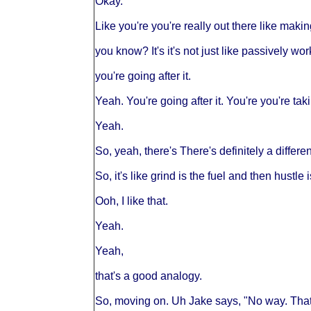
Okay.
Like you're you're really out there like maki
you know? It's it's not just like passively work
you're going after it.
Yeah. You're going after it. You're you're tak
Yeah.
So, yeah, there's There's definitely a differe
So, it's like grind is the fuel and then hustle 
Ooh, I like that.
Yeah.
Yeah,
that's a good analogy.
So, moving on. Uh Jake says, "No way. That'