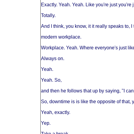
Exactly. Yeah. Yeah. Like you're just you're 
Totally.
And I think, you know, it it really speaks to, I
modern workplace.
Workplace. Yeah. Where everyone's just lik
Always on.
Yeah.
Yeah. So,
and then he follows that up by saying, "I c
So, downtime is is like the opposite of that, y
Yeah, exactly.
Yep.
Take a break.