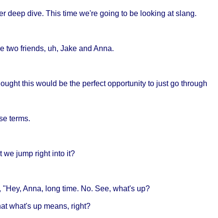
r deep dive. This time we're going to be looking at slang.
e two friends, uh, Jake and Anna.
 thought this would be the perfect opportunity to just go through
se terms.
 we jump right into it?
, "Hey, Anna, long time. No. See, what's up?
at what's up means, right?