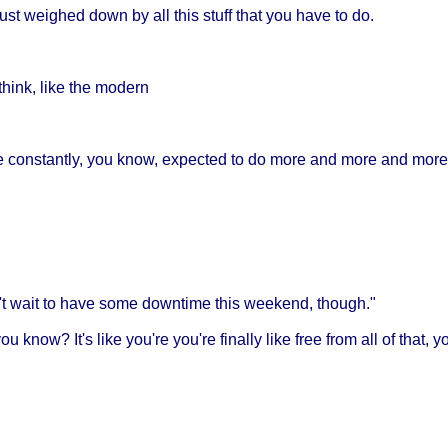
just weighed down by all this stuff that you have to do.
 think, like the modern
e constantly, you know, expected to do more and more and more
an't wait to have some downtime this weekend, though."
ou know? It's like you're you're finally like free from all of that,