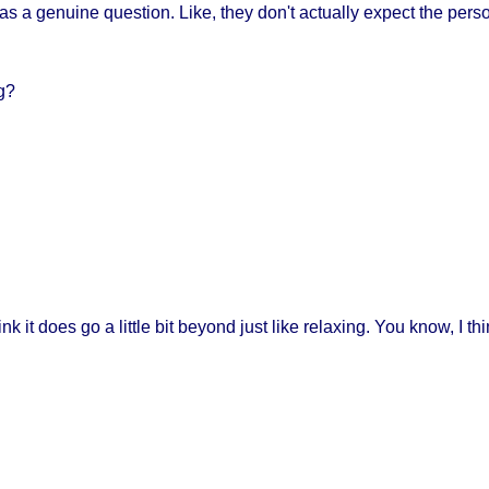
d as a genuine question. Like, they don't actually expect the person
ng?
nk it does go a little bit beyond just like relaxing. You know, I thin