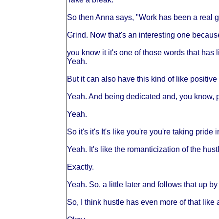
So then Anna says, "Work has been a real gr
Grind. Now that's an interesting one becaus
you know it it's one of those words that has 
Yeah.
But it can also have this kind of like positiv
Yeah. And being dedicated and, you know, put
Yeah.
So it's it's It's like you're you're taking pride
Yeah. It's like the romanticization of the hust
Exactly.
Yeah. So, a little later and follows that up by
So, I think hustle has even more of that like 