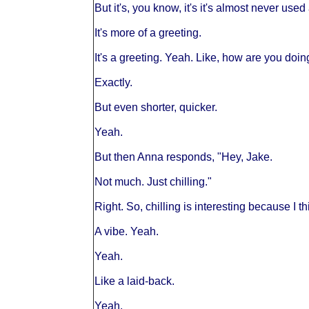
But it's, you know, it's it's almost never use
It's more of a greeting.
It's a greeting. Yeah. Like, how are you doi
Exactly.
But even shorter, quicker.
Yeah.
But then Anna responds, "Hey, Jake.
Not much. Just chilling."
Right. So, chilling is interesting because I thi
A vibe. Yeah.
Yeah.
Like a laid-back.
Yeah.