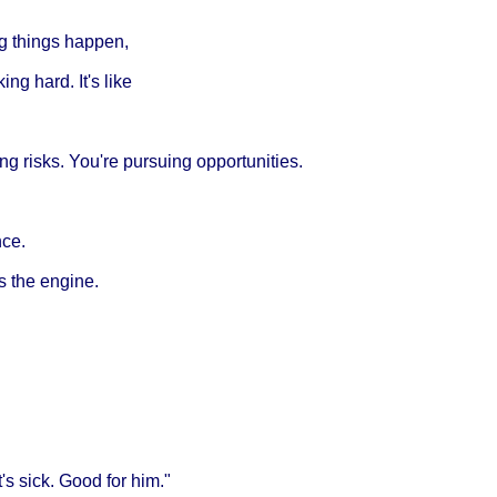
ng things happen,
ing hard. It's like
ing risks. You're pursuing opportunities.
nce.
is the engine.
s sick. Good for him."