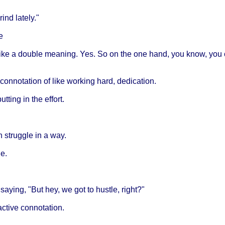
ind lately."
e
like a double meaning. Yes. So on the one hand, you know, you can
e connotation of like working hard, dedication.
ting in the effort.
 in struggle in a way.
le.
 saying, "But hey, we got to hustle, right?"
active connotation.