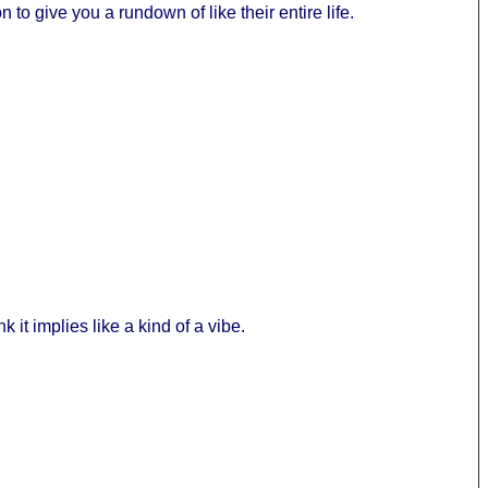
 to give you a rundown of like their entire life.
k it implies like a kind of a vibe.