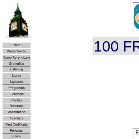
100 F