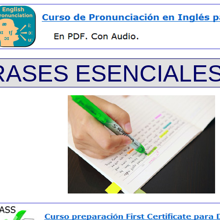
RASES ESENCIALES