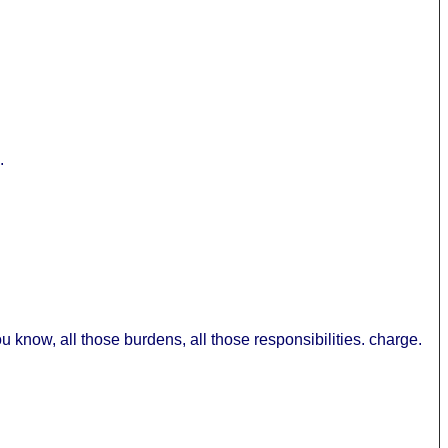
.
 you know, all those burdens, all those responsibilities. charge.