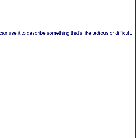
 use it to describe something that's like tedious or difficult.