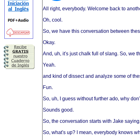
All right, everybody. Welcome back to anothe
Oh, cool.
So, we have this conversation between thes
Okay.
And, uh, it's just chalk full of slang. So, we
Yeah.
and kind of dissect and analyze some of the
Fun.
So, uh, I guess without further ado, why don't
Sounds good.
So, the conversation starts with Jake saying
So, what's up? I mean, everybody knows wh