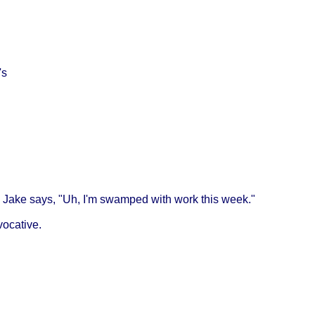
's
on, Jake says, "Uh, I'm swamped with work this week."
vocative.