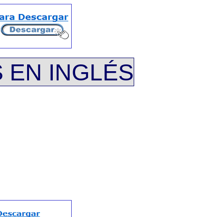
 EN INGLÉS