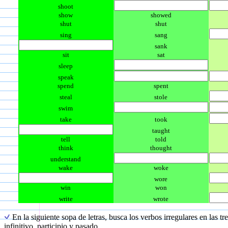
shoot
show
showed
shut
shut
sing
sang
sank
sit
sat
sleep
speak
spend
spent
steal
stole
swim
take
took
taught
tell
told
think
thought
understand
wake
woke
wore
win
won
write
wrote
En la siguiente sopa de letras, busca los verbos irregulares en las tr
infinitivo, participio y pasado.