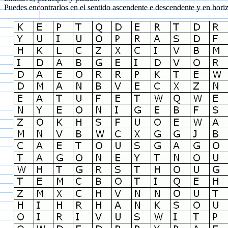
Puedes encontrarlos en el sentido ascendente e descendente y en horizo