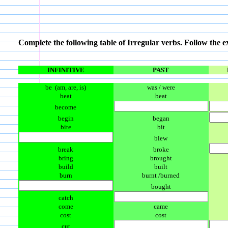
Complete the following table of Irregular verbs. Follow the 
INFINITIVE
PAST
be (am, are, is)
was / were
beat
beat
become
begin
began
bite
bit
blew
break
broke
bring
brought
build
built
burn
burnt /burned
bought
catch
come
came
cost
cost
cut