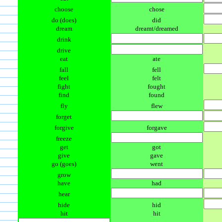
choose
chose
do (does)
did
dream
dreamt/dreamed
drink
drive
eat
ate
fall
fell
feel
felt
fight
fought
find
found
fly
flew
forget
forgive
forgave
freeze
get
got
give
gave
go (goes)
went
grow
have
had
hear
hide
hid
hit
hit