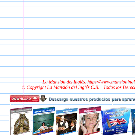
La Mansión del Inglés. https://www.mansioning
© Copyright La Mansión del Inglés C.B. - Todos los Dere