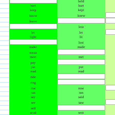
held
hurt
hurt
keep
kept
know
knew
leave
lent
let
let
light
lit
lost
make
made
mean
meet
met
pay
put
put
read
read
ride
ring
rise
rose
run
ran
say
said
see
saw
sell
send
sent