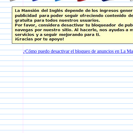
¿Cómo puedo desactivar el bloqueo de anuncios en La Man