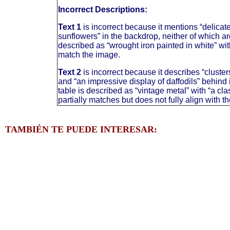
Incorrect Descriptions:
Text 1
is incorrect because it mentions “delicat
sunflowers” in the backdrop, neither of which ar
described as “wrought iron painted in white” wi
match the image.
Text 2
is incorrect because it describes “cluster
and “an impressive display of daffodils” behind 
table is described as “vintage metal” with “a cl
partially matches but does not fully align with t
TAMBIÉN TE PUEDE INTERESAR: