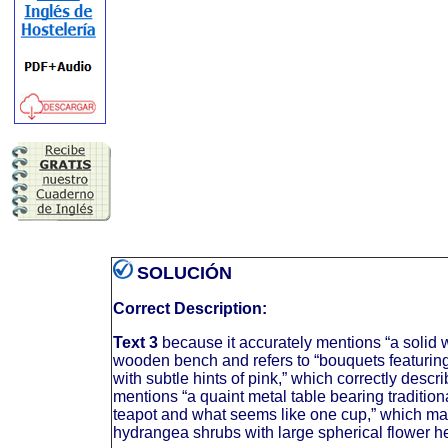
SOLUCIÓN
Correct Description:
Text 3
because it accurately mentions “a solid
wooden bench and refers to “bouquets featurin
with subtle hints of pink,” which correctly descri
mentions “a quaint metal table bearing tradition
teapot and what seems like one cup,” which mat
hydrangea shrubs with large spherical flower hea