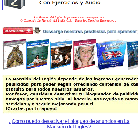
La Mansión del Inglés. https://www.mansioningles.com
© Copyright La Mansión del Inglés C.B. - Todos los Derechos Reservados
. -
¿Cómo puedo desactivar el bloqueo de anuncios en La
Mansión del Inglés?